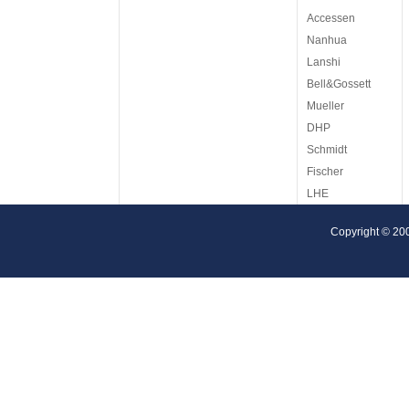
Accessen
Nanhua
Lanshi
Bell&Gossett
Mueller
DHP
Schmidt
Fischer
LHE
ITT
Copyright © 20
Reheat
Tetra Pak
Cetetherm
AGC
Armstrong
Barriquand
Arsopi
KAPP