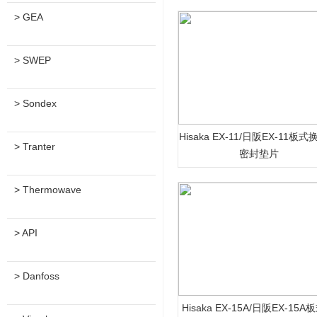
> GEA
> SWEP
> Sondex
Hisaka EX-11/日阪EX-11板
> Tranter
密封垫片
> Thermowave
> API
> Danfoss
Hisaka EX-15A/日阪EX-15