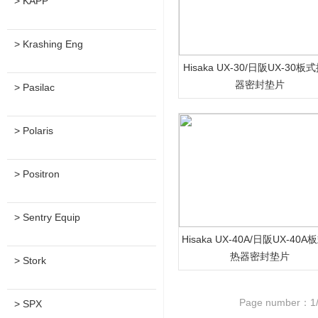
> KAPP
> Krashing Eng
Hisaka UX-30/日阪UX-30板
器密封垫片
> Pasilac
> Polaris
> Positron
> Sentry Equip
Hisaka UX-40A/日阪UX-40
热器密封垫片
> Stork
Page number：1
> SPX