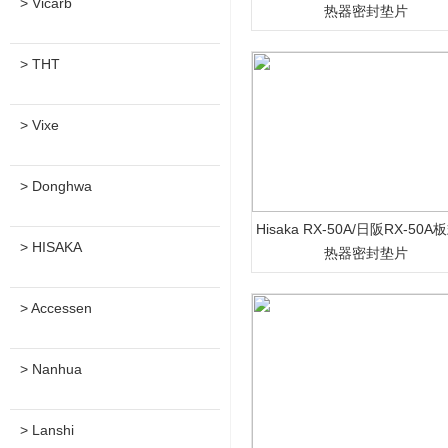
> Vicarb
热器密封垫片
> THT
> Vixe
> Donghwa
Hisaka RX-50A/日阪RX-50
> HISAKA
热器密封垫片
> Accessen
> Nanhua
> Lanshi