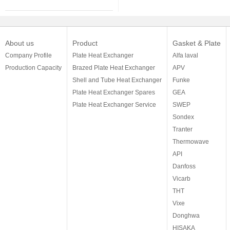
About us
Product
Gasket & Plate
Company Profile
Plate Heat Exchanger
Alfa laval
Production Capacity
Brazed Plate Heat Exchanger
APV
Shell and Tube Heat Exchanger
Funke
Plate Heat Exchanger Spares
GEA
Plate Heat Exchanger Service
SWEP
Sondex
Tranter
Thermowave
API
Danfoss
Vicarb
THT
Vixe
Donghwa
HISAKA