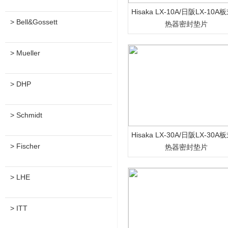
Hisaka LX-10A/日阪LX-10A
> Bell&Gossett
热器密封垫片
> Mueller
> DHP
> Schmidt
Hisaka LX-30A/日阪LX-30A
> Fischer
热器密封垫片
> LHE
> ITT