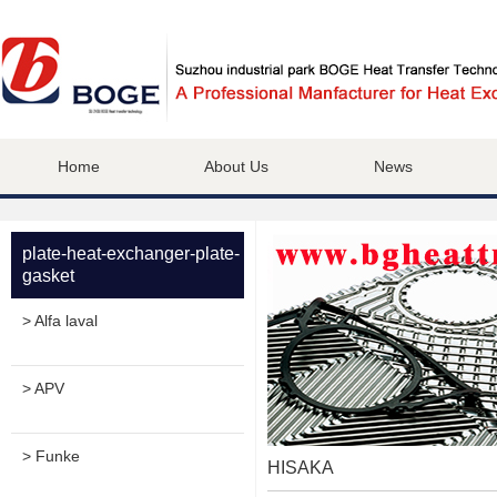
Home
About Us
News
plate-heat-exchanger-plate-
gasket
> Alfa laval
> APV
> Funke
HISAKA