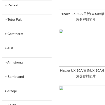
> Reheat
Hisaka LX-50A/日阪LX-50A
> Tetra Pak
热器密封垫片
> Cetetherm
> AGC
> Armstrong
Hisaka UX-10A/日阪UX-10
热器密封垫片
> Barriquand
> Arsopi