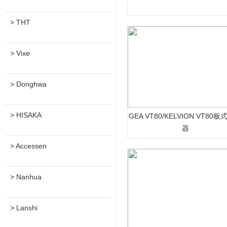
> THT
> Vixe
> Donghwa
> HISAKA
GEA VT80/KELVION VT80
器
> Accessen
> Nanhua
> Lanshi