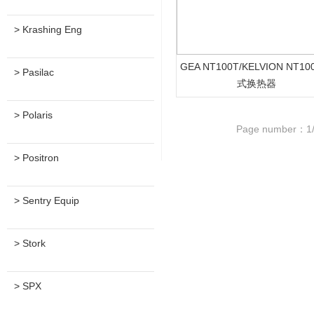
> Krashing Eng
GEA NT100T/KELVION NT1
> Pasilac
式换热器
> Polaris
Page number：1
> Positron
> Sentry Equip
> Stork
> SPX