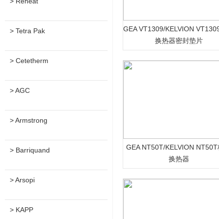
> Reheat
GEA VT1309/KELVION VT13
> Tetra Pak
换热器密封垫片
> Cetetherm
> AGC
> Armstrong
GEA NT50T/KELVION NT50
> Barriquand
换热器
> Arsopi
> KAPP