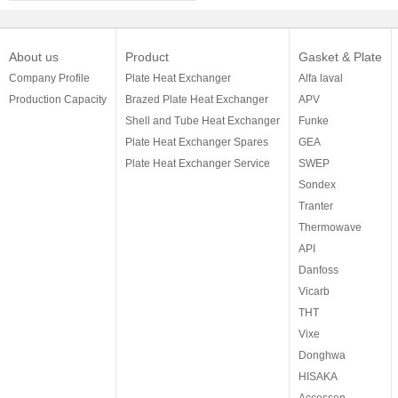
About us
Product
Gasket & Plate
Company Profile
Plate Heat Exchanger
Alfa laval
Production Capacity
Brazed Plate Heat Exchanger
APV
Shell and Tube Heat Exchanger
Funke
Plate Heat Exchanger Spares
GEA
Plate Heat Exchanger Service
SWEP
Sondex
Tranter
Thermowave
API
Danfoss
Vicarb
THT
Vixe
Donghwa
HISAKA