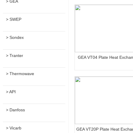
> GEA
> SWEP
> Sondex
> Tranter
GEA VT04 Plate Heat Excha
> Thermowave
> API
> Danfoss
> Vicarb
GEA VT20P Plate Heat Excha