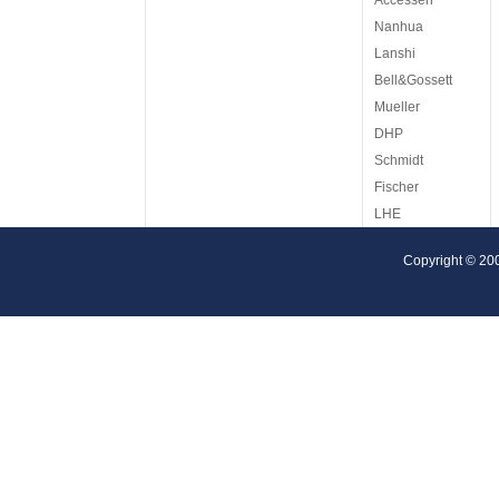
Accessen
Nanhua
Lanshi
Bell&Gossett
Mueller
DHP
Schmidt
Fischer
LHE
ITT
Copyright © 20
Reheat
Tetra Pak
Cetetherm
AGC
Armstrong
Barriquand
Arsopi
KAPP
Krashing Eng