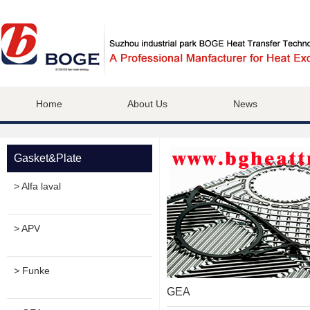
Home
About Us
News
Gasket&Plate
> Alfa laval
> APV
> Funke
GEA