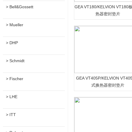
> Bell&Gossett
GEA VT180/KELVION VT18
热器密封垫片
> Mueller
> DHP
> Schmidt
GEA VT405P/KELVION VT4
> Fischer
式换热器密封垫片
> LHE
> ITT